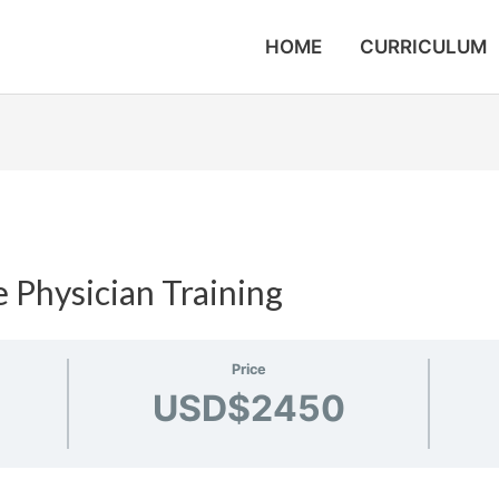
HOME
CURRICULUM
 Physician Training
Price
USD$2450