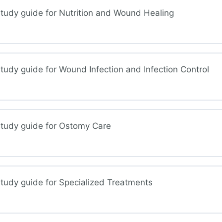
tudy guide for Nutrition and Wound Healing
nd Treatment Considerations
tudy guide for Wound Infection and Infection Control
ition and Wound Healing
study guide for Ostomy Care
tion and Infection Control
tudy guide for Specialized Treatments
omy Care