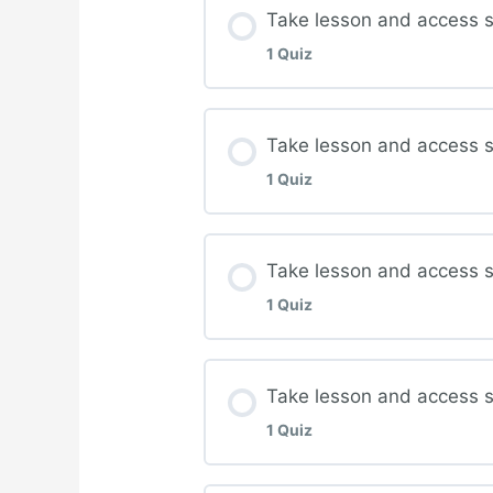
Lesson Content
Take lesson and access s
1 Quiz
Complete quiz for Ther
Lesson Content
Take lesson and access 
1 Quiz
Complete quiz for Atyp
Lesson Content
Take lesson and access st
1 Quiz
Complete quiz for Deb
Lesson Content
Take lesson and access 
1 Quiz
Complete quiz for Biof