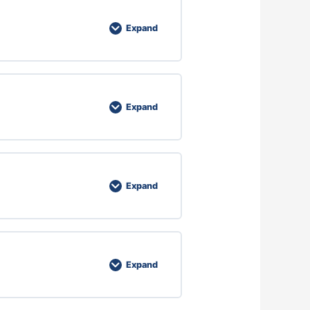
Expand
Expand
Expand
Expand