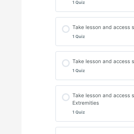
1 Quiz
Complete quiz for Wo
Lesson Content
Take lesson and access s
1 Quiz
Complete quiz for Pres
Lesson Content
Take lesson and access s
1 Quiz
Complete quiz for Offl
Lesson Content
Take lesson and access 
Extremities
Complete quiz for Lowe
1 Quiz
Lesson Content