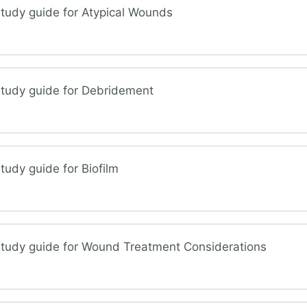
tudy guide for Atypical Wounds
mal Injuries
study guide for Debridement
ical Wounds
udy guide for Biofilm
ridement
study guide for Wound Treatment Considerations
ilm