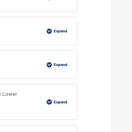
Expand
Expand
e Lower
Expand