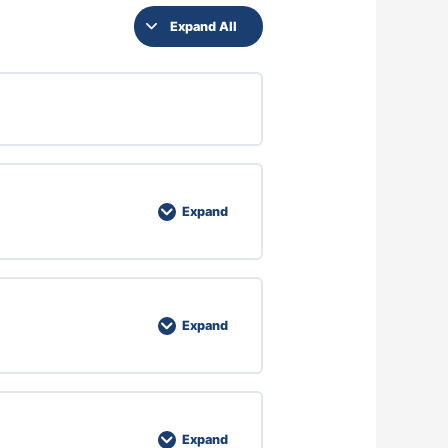
Expand All
Expand
Expand
Expand