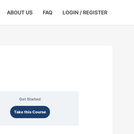
ABOUT US
FAQ
LOGIN / REGISTER
Get Started
Take this Course