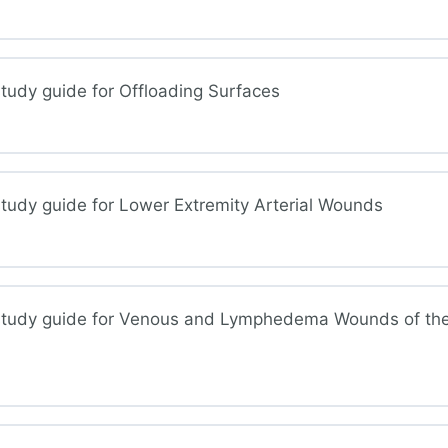
und Assessment
tudy guide for Offloading Surfaces
sure Injuries
tudy guide for Lower Extremity Arterial Wounds
oading Surfaces
study guide for Venous and Lymphedema Wounds of th
r Extremity Arterial Wounds