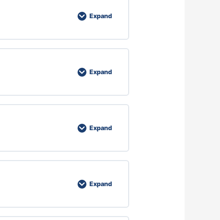
Expand
Expand
Expand
Expand