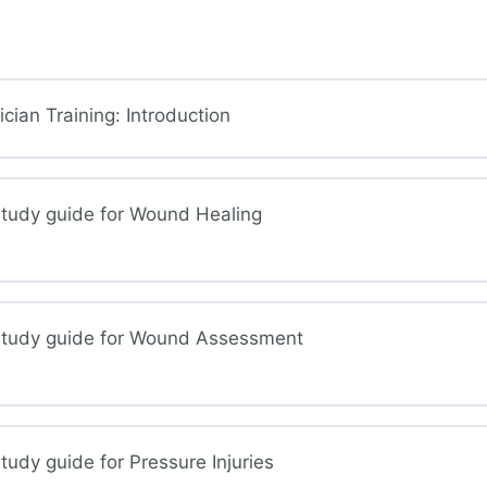
ian Training: Introduction
study guide for Wound Healing
study guide for Wound Assessment
nd Healing
udy guide for Pressure Injuries