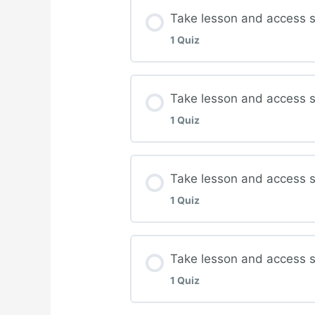
Lesson Content
Take lesson and access s
1 Quiz
Complete quiz for Wou
Lesson Content
Take lesson and access s
1 Quiz
Complete quiz for Nutr
Lesson Content
Take lesson and access 
1 Quiz
Complete quiz for Infec
Lesson Content
Take lesson and access s
1 Quiz
Complete quiz for Ost