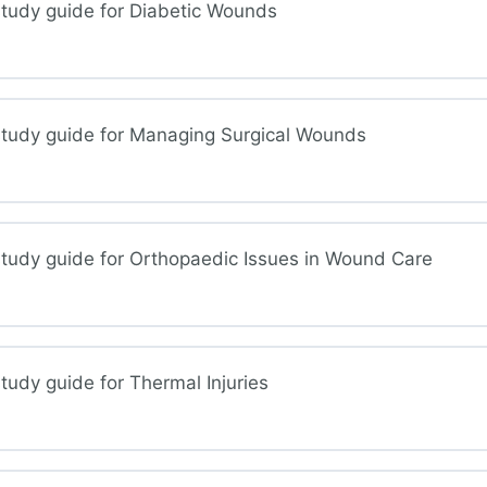
tudy guide for Diabetic Wounds
ous and Lymphedema Wounds of the Lower Extremities
study guide for Managing Surgical Wounds
betic Wounds
tudy guide for Orthopaedic Issues in Wound Care
aging Surgical Wounds
udy guide for Thermal Injuries
hopedic Issues in Wound Care