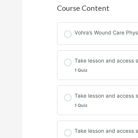
Course Content
Vohra’s Wound Care Physic
Take lesson and access 
1 Quiz
Lesson Content
Take lesson and access 
1 Quiz
Complete quiz for Wou
Lesson Content
Take lesson and access st