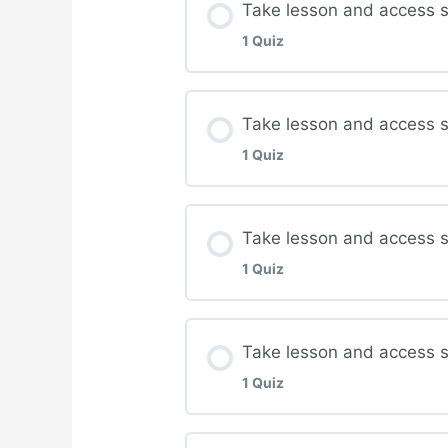
Take lesson and access s
1 Quiz
Complete quiz for Ven
Lesson Content
Take lesson and access 
1 Quiz
Complete quiz for Dia
Lesson Content
Take lesson and access s
1 Quiz
Complete quiz for Man
Lesson Content
Take lesson and access st
1 Quiz
Complete quiz for Ort