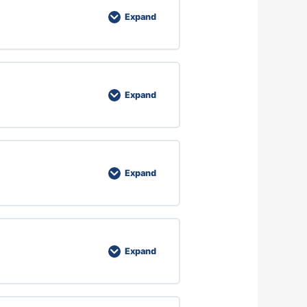
Expand
Expand
Expand
Expand