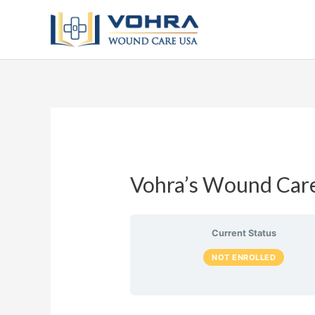
Vohra’s Wound Care
Current Status
NOT ENROLLED